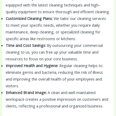
equipped with the latest cleaning techniques and high-
quality equipment to ensure thorough and efficient cleaning.
Customized Cleaning Plans:
We tailor our cleaning services
to meet your specific needs, whether you require daily
maintenance, deep cleaning, or specialized cleaning for
specific areas like restrooms or kitchens.
Time and Cost Savings:
By outsourcing your commercial
cleaning to us, you can free up your valuable time and
resources to focus on your core business.
Improved Health and Hygiene:
Regular cleaning helps to
eliminate germs and bacteria, reducing the risk of illness
and improving the overall health of your employees and
visitors.
Enhanced Brand Image:
A clean and well-maintained
workspace creates a positive impression on customers and
clients, reflecting a professional and organized business.