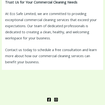
Trust Us for Your Commercial Cleaning Needs
At Eco Safe Limited, we are committed to providing
exceptional commercial cleaning services that exceed your
expectations. Our team of dedicated professionals is
dedicated to creating a clean, healthy, and welcoming
workspace for your business.
Contact us today to schedule a free consultation and learn
more about how our commercial cleaning services can
benefit your business.