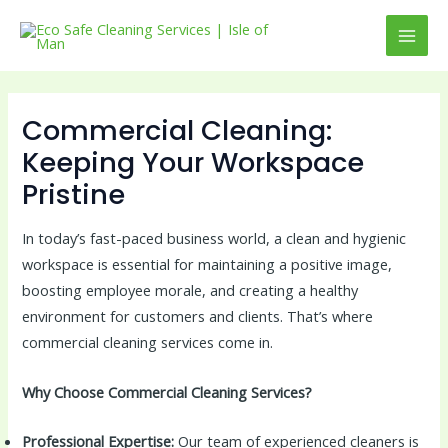
Skip
to
MAI
content
MEN
Commercial Cleaning:
Keeping Your Workspace
Pristine
In today’s fast-paced business world, a clean and hygienic
workspace is essential for maintaining a positive image,
boosting employee morale, and creating a healthy
environment for customers and clients. That’s where
commercial cleaning services come in.
Why Choose Commercial Cleaning Services?
Professional Expertise:
Our team of experienced cleaners is